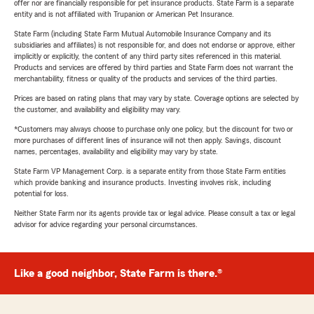
offer nor are financially responsible for pet insurance products. State Farm is a separate
entity and is not affiliated with Trupanion or American Pet Insurance.
State Farm (including State Farm Mutual Automobile Insurance Company and its
subsidiaries and affiliates) is not responsible for, and does not endorse or approve, either
implicitly or explicitly, the content of any third party sites referenced in this material.
Products and services are offered by third parties and State Farm does not warrant the
merchantability, fitness or quality of the products and services of the third parties.
Prices are based on rating plans that may vary by state. Coverage options are selected by
the customer, and availability and eligibility may vary.
*Customers may always choose to purchase only one policy, but the discount for two or
more purchases of different lines of insurance will not then apply. Savings, discount
names, percentages, availability and eligibility may vary by state.
State Farm VP Management Corp. is a separate entity from those State Farm entities
which provide banking and insurance products. Investing involves risk, including
potential for loss.
Neither State Farm nor its agents provide tax or legal advice. Please consult a tax or legal
advisor for advice regarding your personal circumstances.
Like a good neighbor, State Farm is there.®