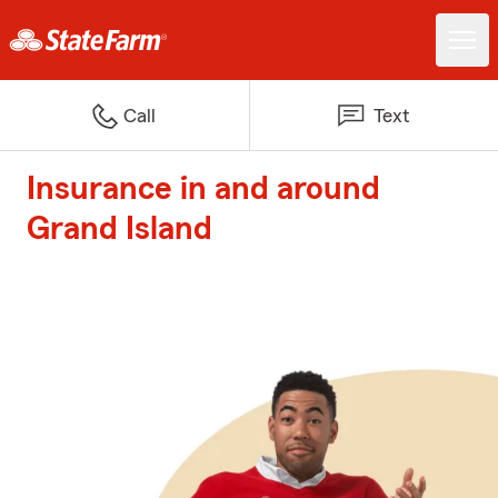
Call
Text
Insurance in and around
Grand Island