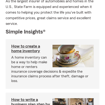
As the largest insurer of automobiles and homes in the
U.S., State Farm is equipped and experienced when it
comes to helping you protect the life you've built with
competitive prices, great claims service and excellent
service.
Simple Insights®
How to create a
home inventory
A home inventory can
be a way to help make
home or renters
insurance coverage decisions & expedite the
insurance claims process after theft, damage or
loss.
How to write a
business plan step by