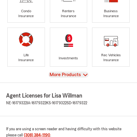
Condo
Renters
Business
Insurance
Insurance
Insurance
Life
Rec Vehicles
Investments
Insurance
Insurance
View
More Products
Agent Licenses for Lisa Willman
NE-16179322
IA-16179322
KS-16179322
SD-16179322
If you are using a screen reader and having difficulty with this website
please call
(308) 384-1190
.