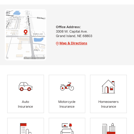
Office Address:
3308 W. Capital Ave.
Grand Island, NE 68803
Map & Directions
Auto
Motorcycle
Homeowners
Insurance
Insurance
Insurance