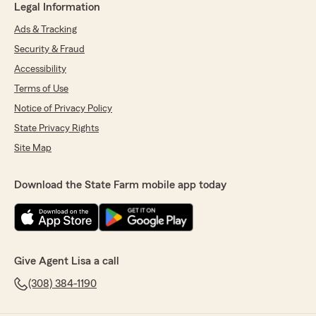
Legal Information
Ads & Tracking
Security & Fraud
Accessibility
Terms of Use
Notice of Privacy Policy
State Privacy Rights
Site Map
Download the State Farm mobile app today
Give Agent Lisa a call
(308) 384-1190