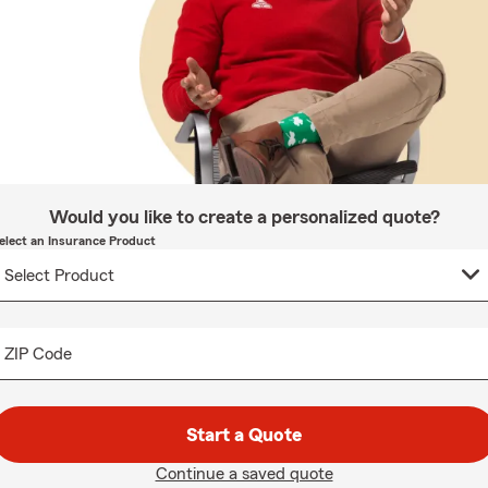
Would you like to create a personalized quote?
elect an Insurance Product
ZIP Code
Start a Quote
Continue a saved quote