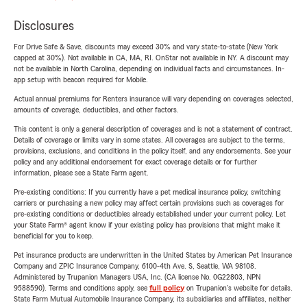
Disclosures
For Drive Safe & Save, discounts may exceed 30% and vary state-to-state (New York
capped at 30%). Not available in CA, MA, RI. OnStar not available in NY. A discount may
not be available in North Carolina, depending on individual facts and circumstances. In-
app setup with beacon required for Mobile.
Actual annual premiums for Renters insurance will vary depending on coverages selected,
amounts of coverage, deductibles, and other factors.
This content is only a general description of coverages and is not a statement of contract.
Details of coverage or limits vary in some states. All coverages are subject to the terms,
provisions, exclusions, and conditions in the policy itself, and any endorsements. See your
policy and any additional endorsement for exact coverage details or for further
information, please see a State Farm agent.
Pre-existing conditions: If you currently have a pet medical insurance policy, switching
carriers or purchasing a new policy may affect certain provisions such as coverages for
pre-existing conditions or deductibles already established under your current policy. Let
your State Farm® agent know if your existing policy has provisions that might make it
beneficial for you to keep.
Pet insurance products are underwritten in the United States by American Pet Insurance
Company and ZPIC Insurance Company, 6100-4th Ave. S, Seattle, WA 98108.
Administered by Trupanion Managers USA, Inc. (CA license No. 0G22803, NPN
9588590). Terms and conditions apply, see
full policy
on Trupanion's website for details.
State Farm Mutual Automobile Insurance Company, its subsidiaries and affiliates, neither