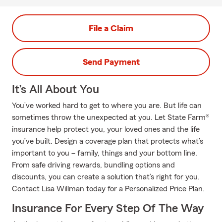
File a Claim
Send Payment
It’s All About You
You’ve worked hard to get to where you are. But life can
sometimes throw the unexpected at you. Let State Farm®
insurance help protect you, your loved ones and the life
you’ve built. Design a coverage plan that protects what’s
important to you – family, things and your bottom line.
From safe driving rewards, bundling options and
discounts, you can create a solution that’s right for you.
Contact Lisa Willman today for a Personalized Price Plan.
Insurance For Every Step Of The Way