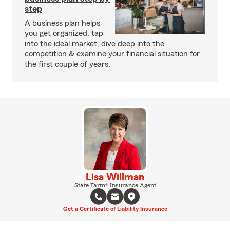
step
A business plan helps
you get organized, tap
into the ideal market, dive deep into the
competition & examine your financial situation for
the first couple of years.
Lisa Willman
State Farm® Insurance Agent
Get a Certificate of Liability Insurance