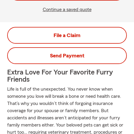
Continue a saved quote
File a Claim
Send Payment
Extra Love For Your Favorite Furry
Friends
Life is full of the unexpected. You never know when
someone you love will break a bone or need health care.
That’s why you wouldn’t think of forgoing insurance
coverage for your spouse or family members. But
accidents and illnesses aren’t anticipated for your furry
family members either. Your beloved pets can get sick or
hurt too… requiring veterinary treatment, procedures or