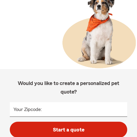
Would you like to create a personalized pet
quote?
Your Zipcode:
Start a quote