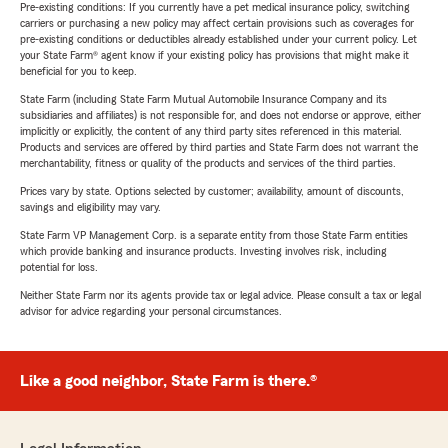
Pre-existing conditions: If you currently have a pet medical insurance policy, switching
carriers or purchasing a new policy may affect certain provisions such as coverages for
pre-existing conditions or deductibles already established under your current policy. Let
your State Farm® agent know if your existing policy has provisions that might make it
beneficial for you to keep.
State Farm (including State Farm Mutual Automobile Insurance Company and its
subsidiaries and affiliates) is not responsible for, and does not endorse or approve, either
implicitly or explicitly, the content of any third party sites referenced in this material.
Products and services are offered by third parties and State Farm does not warrant the
merchantability, fitness or quality of the products and services of the third parties.
Prices vary by state. Options selected by customer; availability, amount of discounts,
savings and eligibility may vary.
State Farm VP Management Corp. is a separate entity from those State Farm entities
which provide banking and insurance products. Investing involves risk, including
potential for loss.
Neither State Farm nor its agents provide tax or legal advice. Please consult a tax or legal
advisor for advice regarding your personal circumstances.
Like a good neighbor, State Farm is there.®