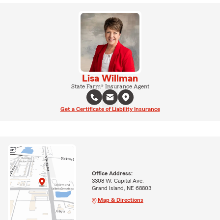
Lisa Willman
State Farm® Insurance Agent
Get a Certificate of Liability Insurance
Office Address:
3308 W. Capital Ave.
Grand Island, NE 68803
Map & Directions