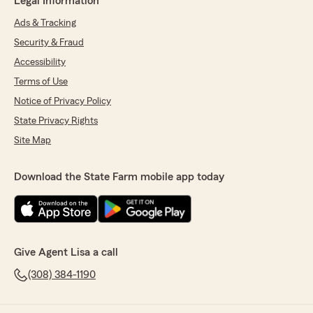
Legal Information
Ads & Tracking
Security & Fraud
Accessibility
Terms of Use
Notice of Privacy Policy
State Privacy Rights
Site Map
Download the State Farm mobile app today
Give Agent Lisa a call
(308) 384-1190