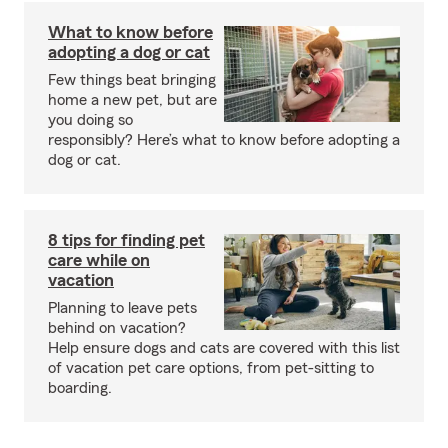
What to know before
adopting a dog or cat
Few things beat bringing
home a new pet, but are
you doing so
responsibly? Here’s what to know before adopting a
dog or cat.
8 tips for finding pet
care while on
vacation
Planning to leave pets
behind on vacation?
Help ensure dogs and cats are covered with this list
of vacation pet care options, from pet-sitting to
boarding.