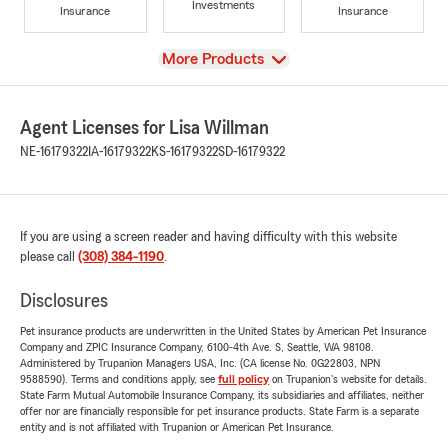
Investments
Insurance
Insurance
View
More Products
Agent Licenses for Lisa Willman
NE-16179322
IA-16179322
KS-16179322
SD-16179322
If you are using a screen reader and having difficulty with this website
please call
(308) 384-1190
.
Disclosures
Pet insurance products are underwritten in the United States by American Pet Insurance
Company and ZPIC Insurance Company, 6100-4th Ave. S, Seattle, WA 98108.
Administered by Trupanion Managers USA, Inc. (CA license No. 0G22803, NPN
9588590). Terms and conditions apply, see
full policy
on Trupanion's website for details.
State Farm Mutual Automobile Insurance Company, its subsidiaries and affiliates, neither
offer nor are financially responsible for pet insurance products. State Farm is a separate
entity and is not affiliated with Trupanion or American Pet Insurance.