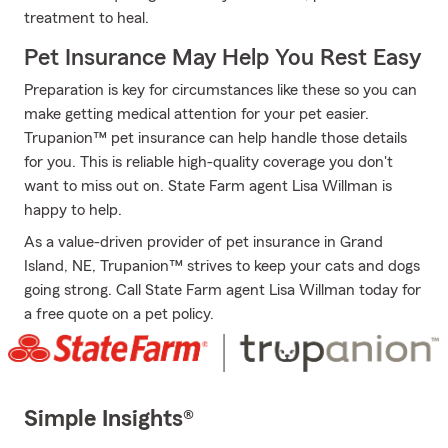
treatment to heal.
Pet Insurance May Help You Rest Easy
Preparation is key for circumstances like these so you can
make getting medical attention for your pet easier.
Trupanion™ pet insurance can help handle those details
for you. This is reliable high-quality coverage you don't
want to miss out on. State Farm agent Lisa Willman is
happy to help.
As a value-driven provider of pet insurance in Grand
Island, NE, Trupanion™ strives to keep your cats and dogs
going strong. Call State Farm agent Lisa Willman today for
a free quote on a pet policy.
Simple Insights®