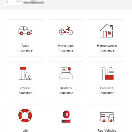
Auto
Motorcycle
Homeowners
Insurance
Insurance
Insurance
Condo
Renters
Business
Insurance
Insurance
Insurance
Life
Rec Vehicles