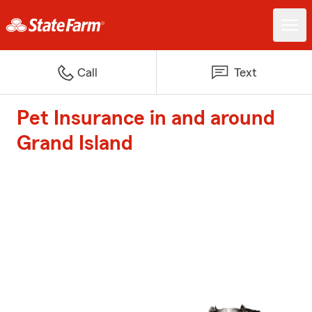
Call
Text
Pet Insurance in and around
Grand Island