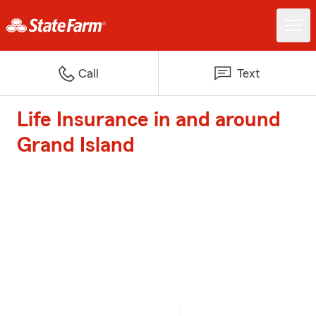
Call
Text
Life Insurance in and around
Grand Island