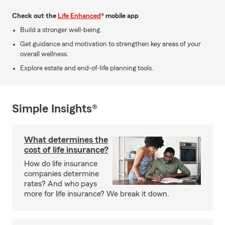
Check out the
Life Enhanced
® mobile app
Build a stronger well-being.
Get guidance and motivation to strengthen key areas of your
overall wellness.
Explore estate and end-of-life planning tools.
Simple Insights®
What determines the
cost of life insurance?
How do life insurance
companies determine
rates? And who pays
more for life insurance? We break it down.