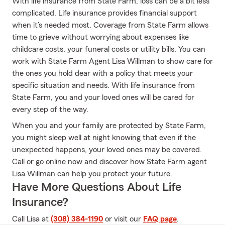
With life insurance from State Farm, loss can be a bit less
complicated. Life insurance provides financial support
when it’s needed most. Coverage from State Farm allows
time to grieve without worrying about expenses like
childcare costs, your funeral costs or utility bills. You can
work with State Farm Agent Lisa Willman to show care for
the ones you hold dear with a policy that meets your
specific situation and needs. With life insurance from
State Farm, you and your loved ones will be cared for
every step of the way.
When you and your family are protected by State Farm,
you might sleep well at night knowing that even if the
unexpected happens, your loved ones may be covered.
Call or go online now and discover how State Farm agent
Lisa Willman can help you protect your future.
Have More Questions About Life
Insurance?
Call Lisa at
(308) 384-1190
or visit our
FAQ page
.