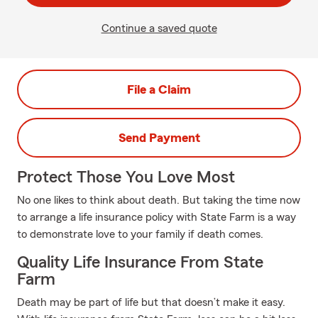
Continue a saved quote
File a Claim
Send Payment
Protect Those You Love Most
No one likes to think about death. But taking the time now
to arrange a life insurance policy with State Farm is a way
to demonstrate love to your family if death comes.
Quality Life Insurance From State
Farm
Death may be part of life but that doesn’t make it easy.