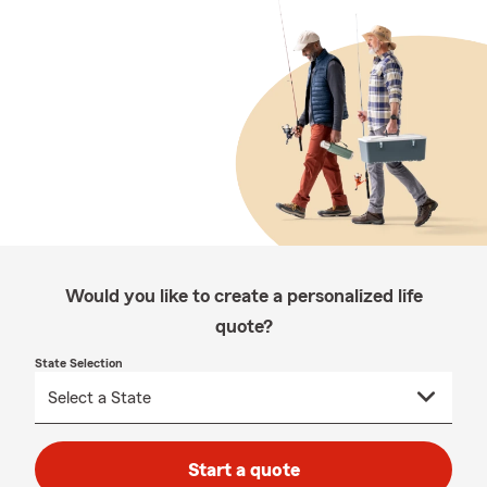
Would you like to create a personalized life
quote?
State Selection
Start a quote