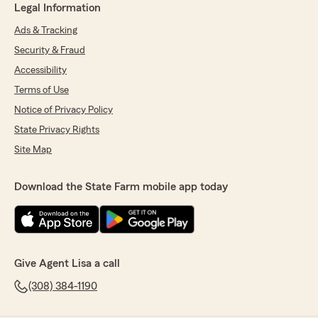
Legal Information
Ads & Tracking
Security & Fraud
Accessibility
Terms of Use
Notice of Privacy Policy
State Privacy Rights
Site Map
Download the State Farm mobile app today
Give Agent Lisa a call
(308) 384-1190