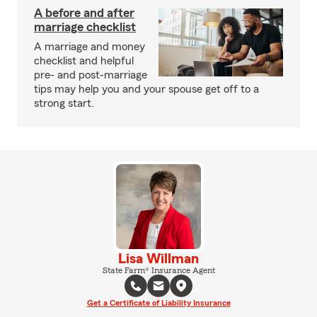
A before and after
marriage checklist
A marriage and money
checklist and helpful
pre- and post-marriage
tips may help you and your spouse get off to a
strong start.
Lisa Willman
State Farm® Insurance Agent
Get a Certificate of Liability Insurance