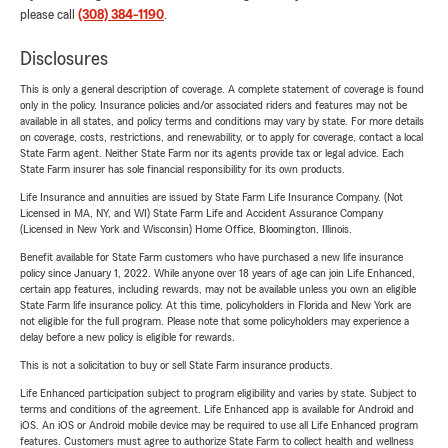
please call
(308) 384-1190
.
Disclosures
This is only a general description of coverage. A complete statement of coverage is found
only in the policy. Insurance policies and/or associated riders and features may not be
available in all states, and policy terms and conditions may vary by state. For more details
on coverage, costs, restrictions, and renewability, or to apply for coverage, contact a local
State Farm agent. Neither State Farm nor its agents provide tax or legal advice. Each
State Farm insurer has sole financial responsibility for its own products.
Life Insurance and annuities are issued by State Farm Life Insurance Company. (Not
Licensed in MA, NY, and WI) State Farm Life and Accident Assurance Company
(Licensed in New York and Wisconsin) Home Office, Bloomington, Illinois.
Benefit available for State Farm customers who have purchased a new life insurance
policy since January 1, 2022. While anyone over 18 years of age can join Life Enhanced,
certain app features, including rewards, may not be available unless you own an eligible
State Farm life insurance policy. At this time, policyholders in Florida and New York are
not eligible for the full program. Please note that some policyholders may experience a
delay before a new policy is eligible for rewards.
This is not a solicitation to buy or sell State Farm insurance products.
Life Enhanced participation subject to program eligibility and varies by state. Subject to
terms and conditions of the agreement. Life Enhanced app is available for Android and
iOS. An iOS or Android mobile device may be required to use all Life Enhanced program
features. Customers must agree to authorize State Farm to collect health and wellness