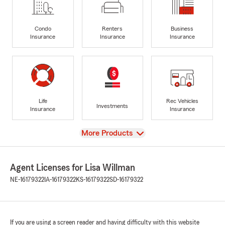
Condo
Renters
Business
Insurance
Insurance
Insurance
Life
Rec Vehicles
Investments
Insurance
Insurance
View
More Products
Agent Licenses for Lisa Willman
NE-16179322
IA-16179322
KS-16179322
SD-16179322
If you are using a screen reader and having difficulty with this website