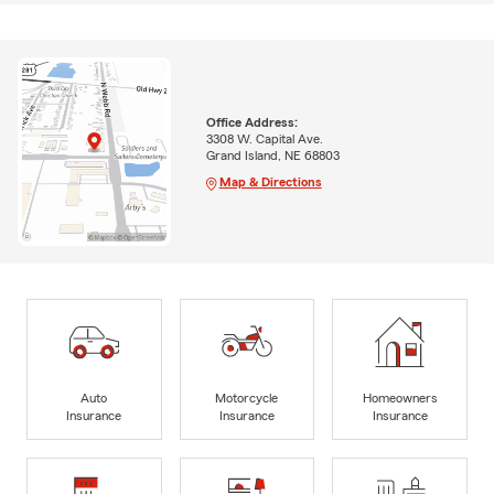
Office Address:
3308 W. Capital Ave.
Grand Island, NE 68803
Map & Directions
Auto
Motorcycle
Homeowners
Insurance
Insurance
Insurance