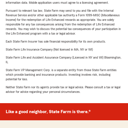
information data. Mobile application users must agree to a licensing agreement.
Pursuant to relevant tax law, State Farm may send to you and file with the Internal
Revenue Service and/or other applicable tax authority a Form 1099-MISC (Miscellaneous
Income) for the redemption of Life Enhanced rewards as appropriate. You are solely
responsible for any tax consequences arising from the redemption of Life Enhanced
rewards. You may wish to discuss the potential tax consequences of your participation in
the Life Enhanced program with a tax or legal advisor.
Each State Farm Insurer has sole financial responsibility for its own products.
State Farm Life Insurance Company (Not licensed in MA, NY or WI)
State Farm Life and Accident Assurance Company (Licensed in NY and WI) Bloomington,
IL
State Farm VP Management Corp. is a separate entity from those State Farm entities
which provide banking and insurance products. Investing involves risk, including
potential for loss.
Neither State Farm nor its agents provide tax or legal advice. Please consult a tax or legal
advisor for advice regarding your personal circumstances.
Like a good neighbor, State Farm is there.®