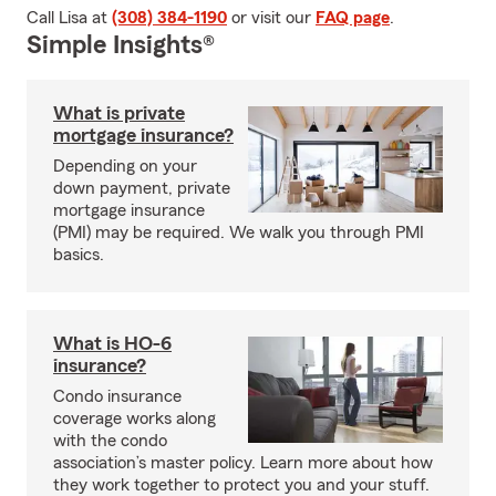
Call Lisa at
(308) 384-1190
or visit our
FAQ page
.
Simple Insights®
What is private
mortgage insurance?
Depending on your
down payment, private
mortgage insurance
(PMI) may be required. We walk you through PMI
basics.
What is HO-6
insurance?
Condo insurance
coverage works along
with the condo
association’s master policy. Learn more about how
they work together to protect you and your stuff.