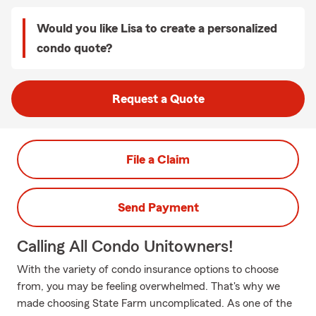
Would you like Lisa to create a personalized
condo quote?
Request a Quote
File a Claim
Send Payment
Calling All Condo Unitowners!
With the variety of condo insurance options to choose
from, you may be feeling overwhelmed. That's why we
made choosing State Farm uncomplicated. As one of the