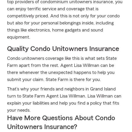
top providers of condominium unitowners insurance, you
can enjoy terrific service and coverage that is
competitively priced. And this is not only for your condo
but also for your personal belongings inside, including
things like electronics, home gadgets and sound
equipment.
Quality Condo Unitowners Insurance
Condo unitowners coverage like this is what sets State
Farm apart from the rest. Agent Lisa Willman can be
there whenever the unexpected happens to help you
submit your claim. State Farm is there for you.
That’s why your friends and neighbors in Grand Island
turn to State Farm Agent Lisa Willman. Lisa Willman can
explain your liabilities and help you find a policy that fits
your needs.
Have More Questions About Condo
Unitowners Insurance?