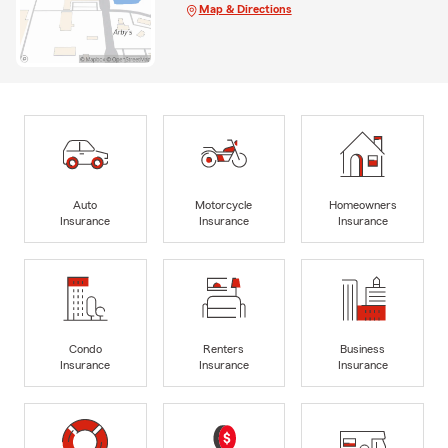
Map & Directions
Auto
Motorcycle
Homeowners
Insurance
Insurance
Insurance
Condo
Renters
Business
Insurance
Insurance
Insurance