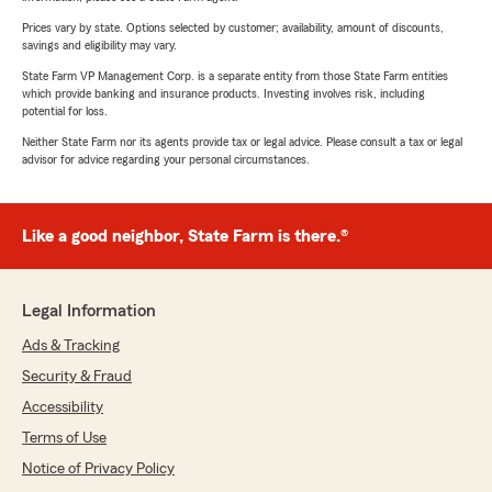
Prices vary by state. Options selected by customer; availability, amount of discounts,
savings and eligibility may vary.
State Farm VP Management Corp. is a separate entity from those State Farm entities
which provide banking and insurance products. Investing involves risk, including
potential for loss.
Neither State Farm nor its agents provide tax or legal advice. Please consult a tax or legal
advisor for advice regarding your personal circumstances.
Like a good neighbor, State Farm is there.®
Legal Information
Ads & Tracking
Security & Fraud
Accessibility
Terms of Use
Notice of Privacy Policy