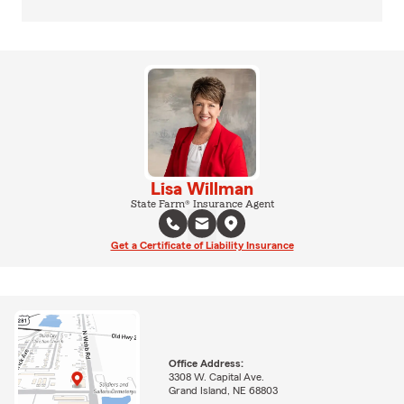
Lisa Willman
State Farm® Insurance Agent
Get a Certificate of Liability Insurance
Office Address:
3308 W. Capital Ave.
Grand Island, NE 68803