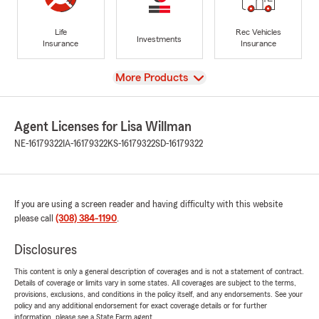
Life
Rec Vehicles
Investments
Insurance
Insurance
View
More Products
Agent Licenses for Lisa Willman
NE-16179322
IA-16179322
KS-16179322
SD-16179322
If you are using a screen reader and having difficulty with this website
please call
(308) 384-1190
.
Disclosures
This content is only a general description of coverages and is not a statement of contract.
Details of coverage or limits vary in some states. All coverages are subject to the terms,
provisions, exclusions, and conditions in the policy itself, and any endorsements. See your
policy and any additional endorsement for exact coverage details or for further
information, please see a State Farm agent.