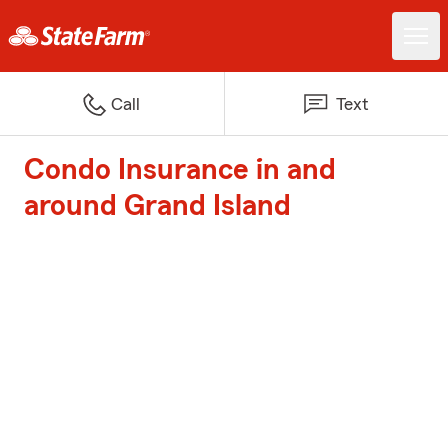
Call
Text
Condo Insurance in and
around Grand Island